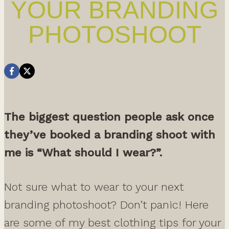
YOUR BRANDING
PHOTOSHOOT
The biggest question people ask once
they’ve booked a branding shoot with
me is “What should I wear?”.
Not sure what to wear to your next
branding photoshoot? Don’t panic! Here
are some of my best clothing tips for your