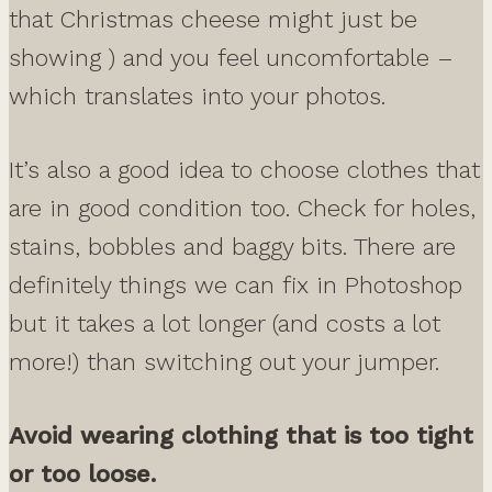
that Christmas cheese might just be
showing ) and you feel uncomfortable –
which translates into your photos.
It’s also a good idea to choose clothes that
are in good condition too. Check for holes,
stains, bobbles and baggy bits. There are
definitely things we can fix in Photoshop
but it takes a lot longer (and costs a lot
more!) than switching out your jumper.
Avoid wearing clothing that is too tight
or too loose.