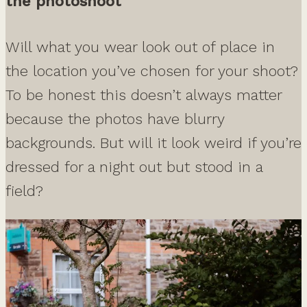
the photoshoot
Will what you wear look out of place in
the location you’ve chosen for your shoot?
To be honest this doesn’t always matter
because the photos have blurry
backgrounds. But will it look weird if you’re
dressed for a night out but stood in a
field?