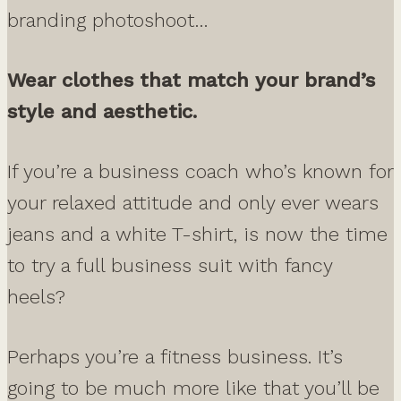
branding photoshoot…
Wear clothes that match your brand’s
style and aesthetic.
If you’re a business coach who’s known for
your relaxed attitude and only ever wears
jeans and a white T-shirt, is now the time
to try a full business suit with fancy
heels?
Perhaps you’re a fitness business. It’s
going to be much more like that you’ll be