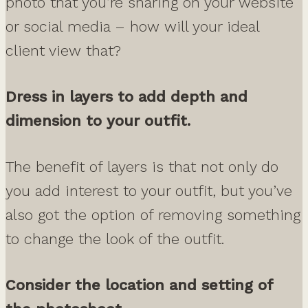
photo that you’re sharing on your website
or social media – how will your ideal
client view that?
Dress in layers to add depth and
dimension to your outfit.
The benefit of layers is that not only do
you add interest to your outfit, but you’ve
also got the option of removing something
to change the look of the outfit.
Consider the location and setting of