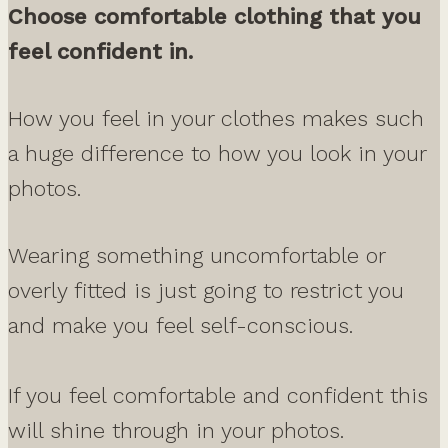
Choose comfortable clothing that you
feel confident in.
How you feel in your clothes makes such
a huge difference to how you look in your
photos.
Wearing something uncomfortable or
overly fitted is just going to restrict you
and make you feel self-conscious.
If you feel comfortable and confident this
will shine through in your photos.