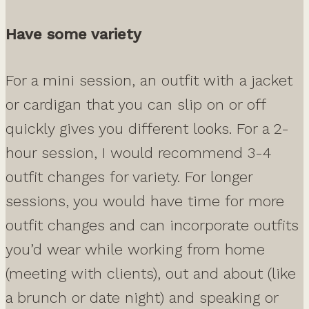
Have some variety
For a mini session, an outfit with a jacket
or cardigan that you can slip on or off
quickly gives you different looks. For a 2-
hour session, I would recommend 3-4
outfit changes for variety. For longer
sessions, you would have time for more
outfit changes and can incorporate outfits
you’d wear while working from home
(meeting with clients), out and about (like
a brunch or date night) and speaking or