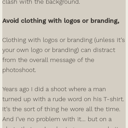
clash with the background.
Avoid clothing with logos or branding,
Clothing with logos or branding (unless it’s
your own logo or branding) can distract
from the overall message of the
photoshoot.
Years ago I did a shoot where a man
turned up with a rude word on his T-shirt.
It’s the sort of thing he wore all the time.
And I’ve no problem with it… but on a