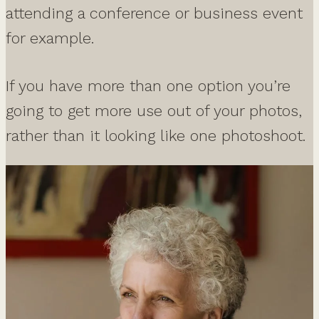
attending a conference or business event
for example.
If you have more than one option you’re
going to get more use out of your photos,
rather than it looking like one photoshoot.