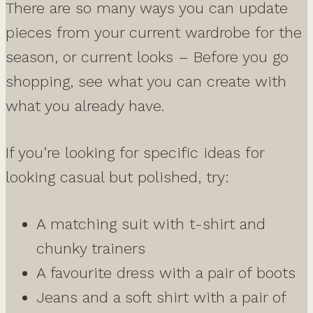
There are so many ways you can update
pieces from your current wardrobe for the
season, or current looks – Before you go
shopping, see what you can create with
what you already have.
If you’re looking for specific ideas for
looking casual but polished, try:
A matching suit with t-shirt and
chunky trainers
A favourite dress with a pair of boots
Jeans and a soft shirt with a pair of