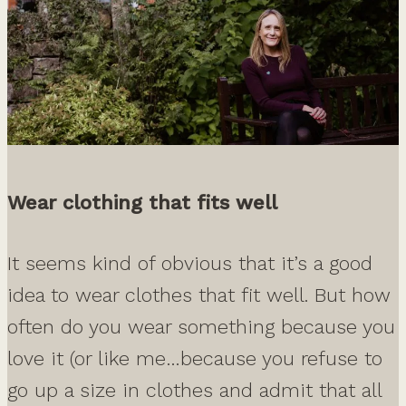
Wear clothing that fits well
It seems kind of obvious that it’s a good
idea to wear clothes that fit well. But how
often do you wear something because you
love it (or like me…because you refuse to
go up a size in clothes and admit that all