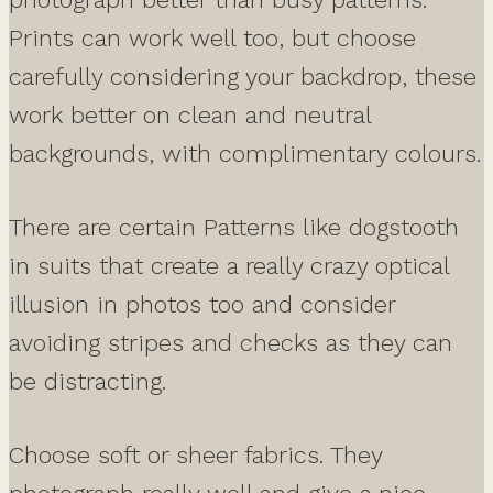
Prints can work well too, but choose
carefully considering your backdrop, these
work better on clean and neutral
backgrounds, with complimentary colours.
There are certain Patterns like dogstooth
in suits that create a really crazy optical
illusion in photos too and consider
avoiding stripes and checks as they can
be distracting.
Choose soft or sheer fabrics. They