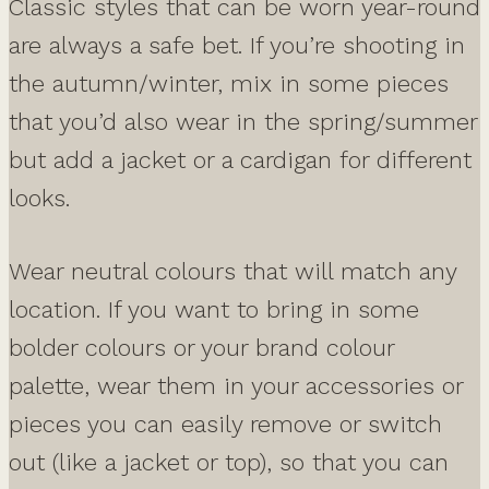
Classic styles that can be worn year-round
are always a safe bet. If you’re shooting in
the autumn/winter, mix in some pieces
that you’d also wear in the spring/summer
but add a jacket or a cardigan for different
looks.
Wear neutral colours that will match any
location. If you want to bring in some
bolder colours or your brand colour
palette, wear them in your accessories or
pieces you can easily remove or switch
out (like a jacket or top), so that you can