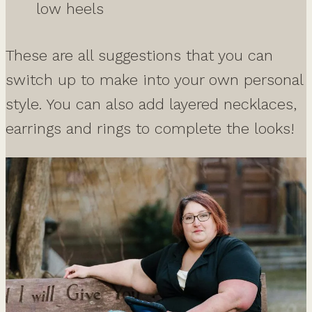
low heels
These are all suggestions that you can
switch up to make into your own personal
style. You can also add layered necklaces,
earrings and rings to complete the looks!