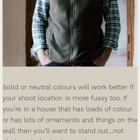
Solid or neutral colours will work better if
your shoot location is more fussy too. If
you’re in a house that has loads of colour
or has lots of ornaments and things on the
wall then you’ll want to stand out…not