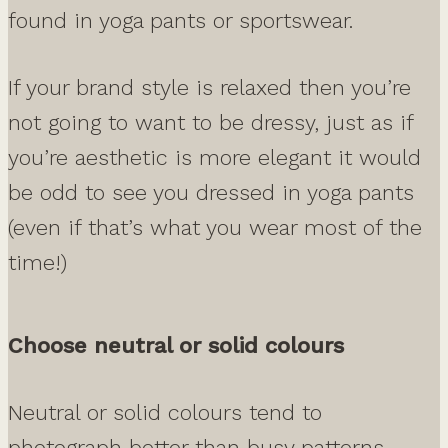
found in yoga pants or sportswear.
If your brand style is relaxed then you’re
not going to want to be dressy, just as if
you’re aesthetic is more elegant it would
be odd to see you dressed in yoga pants
(even if that’s what you wear most of the
time!)
Choose neutral or solid colours
Neutral or solid colours tend to
photograph better than busy patterns.