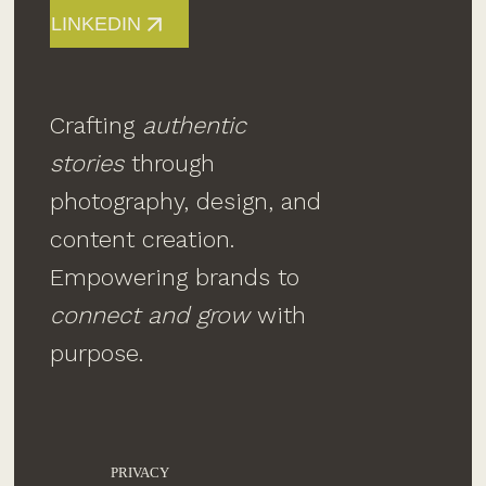
LINKEDIN
Crafting
authentic
stories
through
photography, design, and
content creation.
Empowering brands to
connect and grow
with
purpose.
PRIVACY