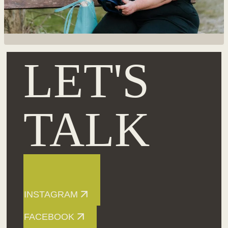
LET'S
TALK
INSTAGRAM
FACEBOOK