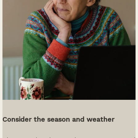
Consider the season and weather