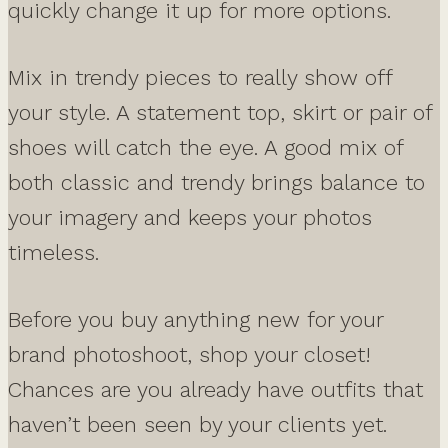
quickly change it up for more options.
Mix in trendy pieces to really show off
your style. A statement top, skirt or pair of
shoes will catch the eye. A good mix of
both classic and trendy brings balance to
your imagery and keeps your photos
timeless.
Before you buy anything new for your
brand photoshoot, shop your closet!
Chances are you already have outfits that
haven’t been seen by your clients yet.