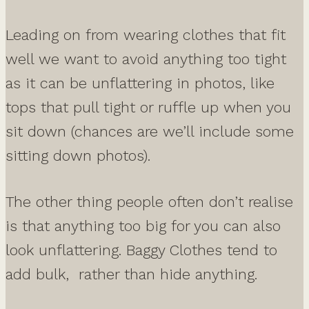
Leading on from wearing clothes that fit
well we want to avoid anything too tight
as it can be unflattering in photos, like
tops that pull tight or ruffle up when you
sit down (chances are we’ll include some
sitting down photos).
The other thing people often don’t realise
is that anything too big for you can also
look unflattering. Baggy Clothes tend to
add bulk, rather than hide anything.