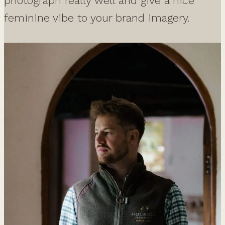
photograph really well and give a nice
feminine vibe to your brand imagery.