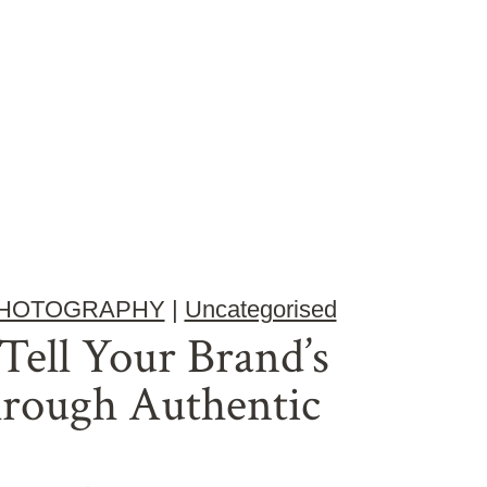
HOTOGRAPHY
|
Uncategorised
ell Your Brand’s
hrough Authentic