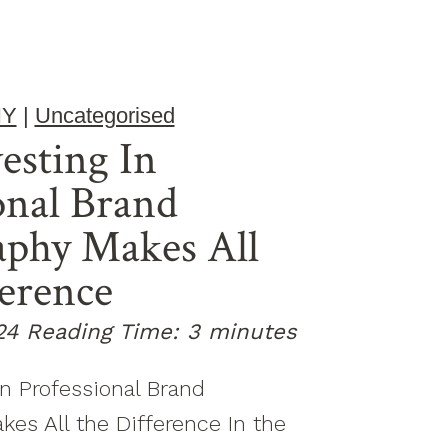
HY
|
Uncategorised
esting In
onal Brand
aphy Makes All
erence
24
Reading Time:
3
minutes
n Professional Brand
es All the Difference In the