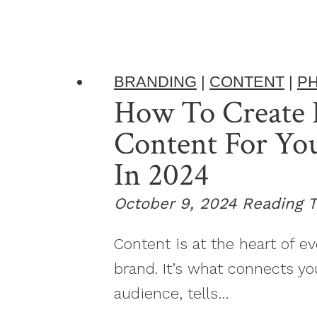
BRANDING
|
CONTENT
|
P
How To Create 
Content For Yo
In 2024
October 9, 2024
Reading T
Content is at the heart of e
brand. It’s what connects yo
audience, tells…