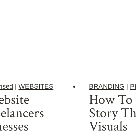
ised
|
WEBSITES
BRANDING
|
P
bsite
How To T
eelancers
Story T
esses
Visuals