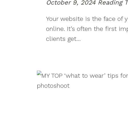
October 9, 2024
Reading T
Your website is the face of 
online. It’s often the first i
clients get…