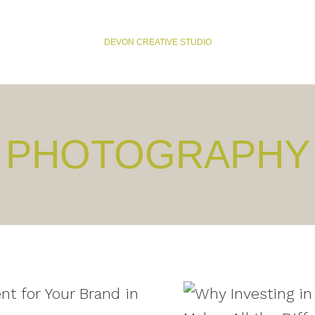
DEVON CREATIVE STUDIO
PHOTOGRAPHY