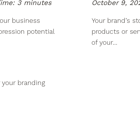
ime:
3
minutes
October 9, 20
your business
Your brand’s st
mpression potential
products or ser
of your…