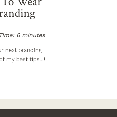
To Wear’
Branding
Time:
6
minutes
ur next branding
of my best tips…!