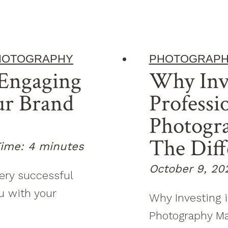
HOTOGRAPHY
PHOTOGRAP
Engaging
Why Inv
ur Brand
Professi
Photogr
The Diff
ime:
4
minutes
October 9, 20
very successful
u with your
Why Investing i
Photography Mak