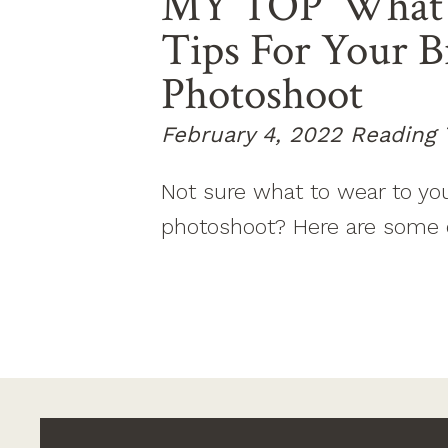
MY TOP ‘what 
Tips For Your 
Photoshoot
February 4, 2022
Reading 
Not sure what to wear to yo
photoshoot? Here are some 