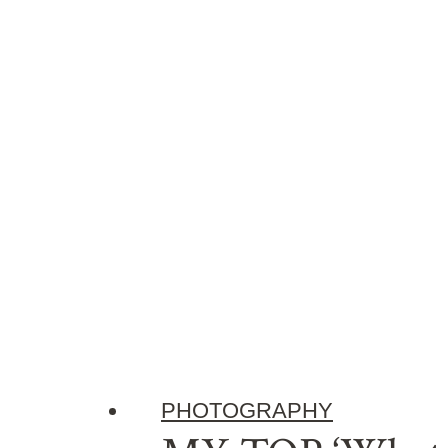
PHOTOGRAPHY