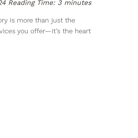
24
Reading Time:
3
minutes
ory is more than just the
vices you offer—it’s the heart