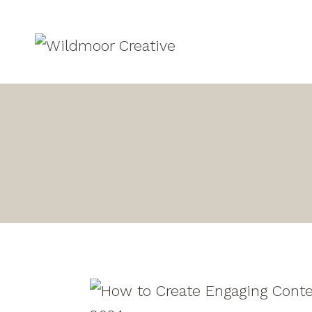
Skip
to
content