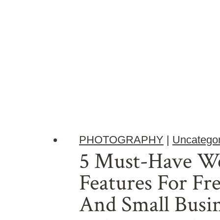
PHOTOGRAPHY
|
Uncategor
5 Must-Have We
Features For Fr
And Small Busin