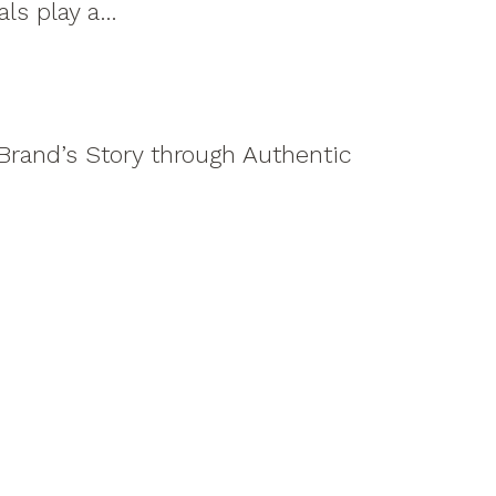
uals play a…