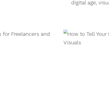
digital age, vis