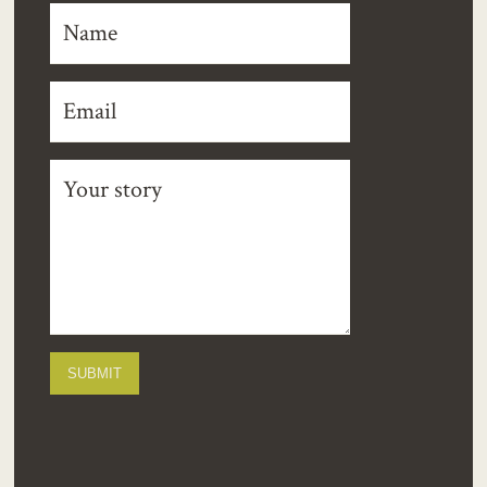
SUBMIT