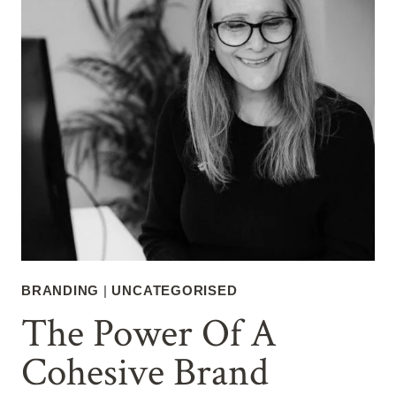
BRANDING
|
UNCATEGORISED
The Power Of A
Cohesive Brand