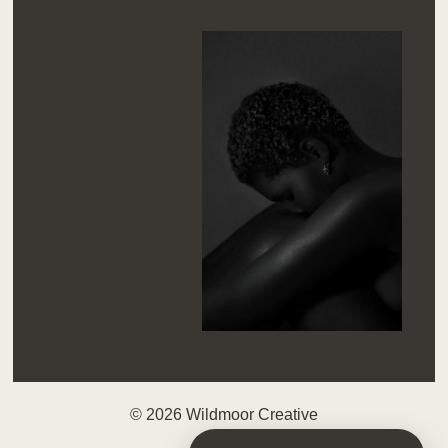
© 2026 Wildmoor Creative