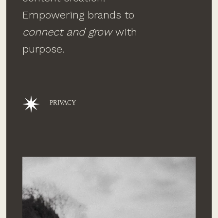
Empowering brands to
connect and grow
with
purpose.
PRIVACY