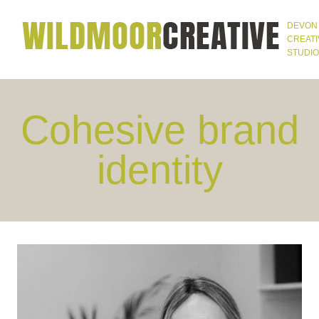
Skip
DEVON
to
CREATI
STUDIO
content
Cohesive brand
identity