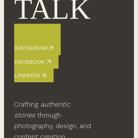
TALK
INSTAGRAM
FACEBOOK
LINKEDIN
Crafting
authentic
stories
through
photography, design, and
content creation.