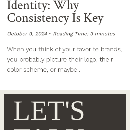
Identity: Why
Consistency Is Key
October 9, 2024
Reading Time:
3
minutes
When you think of your favorite brands,
you probably picture their logo, their
color scheme, or maybe…
LET'S