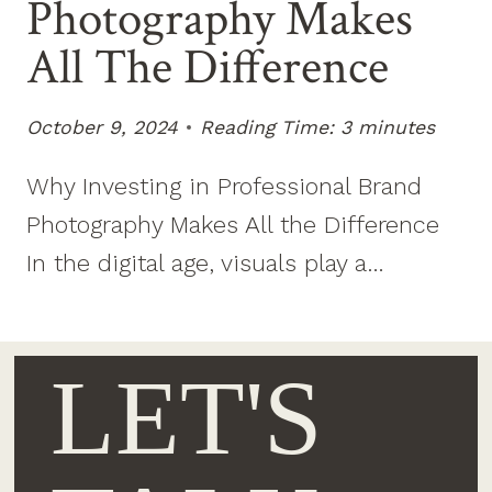
Photography Makes
All The Difference
October 9, 2024
Reading Time:
3
minutes
Why Investing in Professional Brand
Photography Makes All the Difference
In the digital age, visuals play a…
LET'S