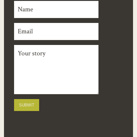
SUBMIT