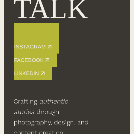
TALK
INSTAGRAM
FACEBOOK
LINKEDIN
Crafting
authentic
stories
through
photography, design, and
content creation.