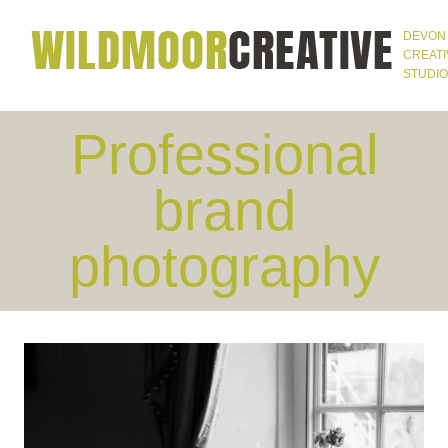
Skip
DEVON
to
CREATI
STUDIO
content
Professional
brand
photography