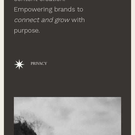
Empowering brands to
connect and grow
with
purpose.
PRIVACY