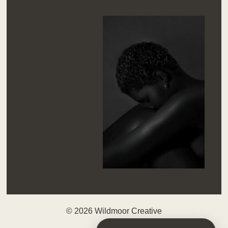
© 2026 Wildmoor Creative