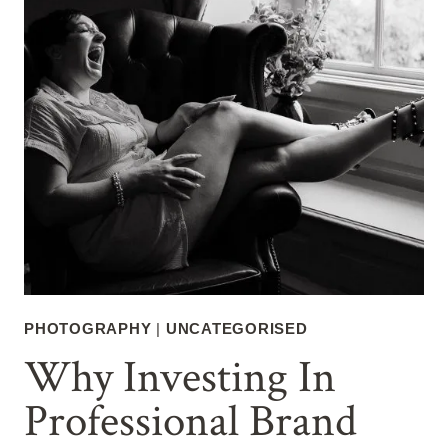
PHOTOGRAPHY
|
UNCATEGORISED
Why Investing In
Professional Brand